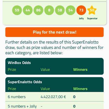
59
44
86
8
58
54
73
50
Jolly
Superstar
Play for the next draw!
Further details on the results of this SuperEnalotto
draw, such as prize values and number of winners for
each category, are listed below:
WinBox Odds
Prize
Value
Winners
SuperEnalotto Odds
Prize
Value
Winners
6 numbers
4.422.027,00 €
0
5 numbers + Jolly
-
0