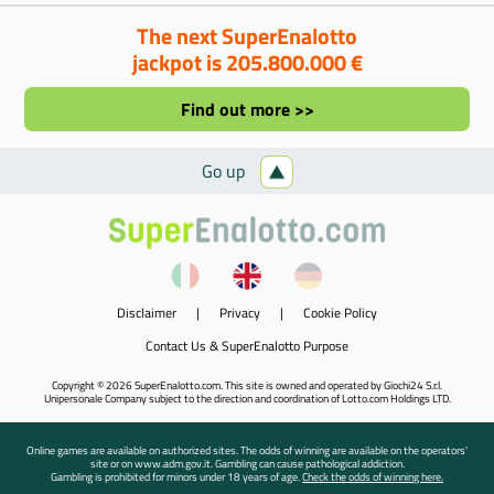
The next SuperEnalotto
jackpot is 205.800.000 €
Find out more >>
Go up
Disclaimer
|
Privacy
|
Cookie Policy
Contact Us & SuperEnalotto Purpose
Copyright © 2026 SuperEnalotto.com. This site is owned and operated by Giochi24 S.r.l.
Unipersonale Company subject to the direction and coordination of Lotto.com Holdings LTD.
Online games are available on authorized sites. The odds of winning are available on the operators'
site or on www.adm.gov.it. Gambling can cause pathological addiction.
Gambling is prohibited for minors under 18 years of age.
Check the odds of winning here.