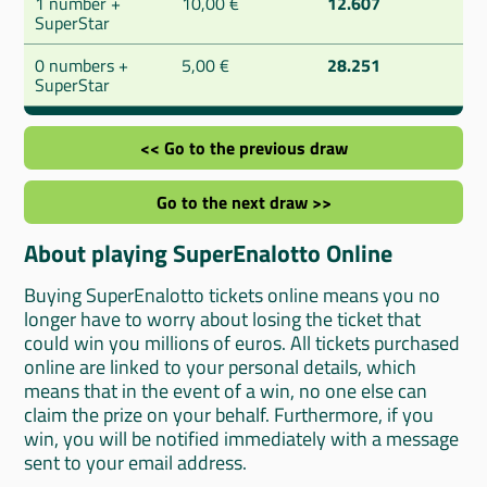
1 number +
10,00 €
12.607
SuperStar
0 numbers +
5,00 €
28.251
SuperStar
<< Go to the previous draw
Go to the next draw >>
About playing SuperEnalotto Online
Buying SuperEnalotto tickets online means you no
longer have to worry about losing the ticket that
could win you millions of euros. All tickets purchased
online are linked to your personal details, which
means that in the event of a win, no one else can
claim the prize on your behalf. Furthermore, if you
win, you will be notified immediately with a message
sent to your email address.