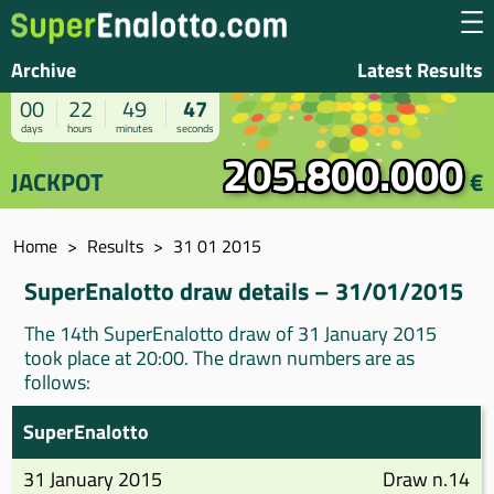
Archive
Latest Results
00
22
49
47
days
hours
minutes
seconds
205.800.000
JACKPOT
€
Home
Results
31 01 2015
SuperEnalotto draw details – 31/01/2015
The 14th SuperEnalotto draw of 31 January 2015
took place at 20:00. The drawn numbers are as
follows:
SuperEnalotto
31 January 2015
Draw n.14