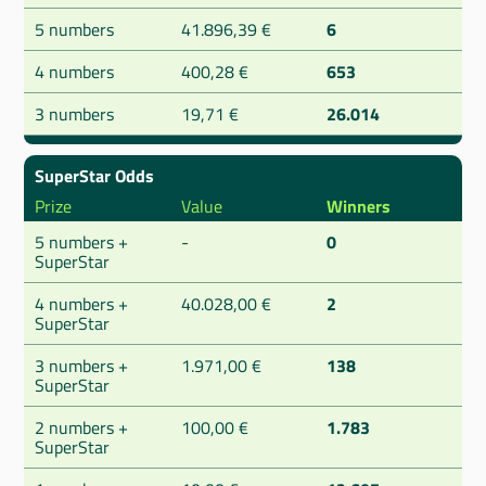
5 numbers
41.896,39 €
6
4 numbers
400,28 €
653
3 numbers
19,71 €
26.014
SuperStar Odds
Prize
Value
Winners
5 numbers +
-
0
SuperStar
4 numbers +
40.028,00 €
2
SuperStar
3 numbers +
1.971,00 €
138
SuperStar
2 numbers +
100,00 €
1.783
SuperStar