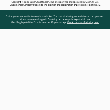
Copyright © 2026 SuperEnalotto.com. This site is owned and operated by Giochi24 S.r.l.
Unipersonale Company subject to the direction and coordination of Lotto.com Holdings LTD.
Online games are available on authorized sites. The odds of winning are available on the operators'
site or on www.adm.gov.it. Gambling can cause pathological addiction.
Gambling is prohibited for minors under 18 years of age.
Check the odds of winning here.