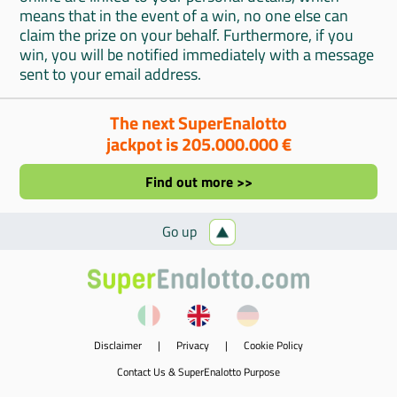
means that in the event of a win, no one else can
claim the prize on your behalf. Furthermore, if you
win, you will be notified immediately with a message
sent to your email address.
The next SuperEnalotto
jackpot is 205.000.000 €
Find out more >>
Go up
Disclaimer
|
Privacy
|
Cookie Policy
Contact Us & SuperEnalotto Purpose