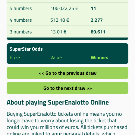
5 numbers
106.022,25 €
11
4 numbers
512,18 €
2.277
3 numbers
13,01 €
89.611
SuperStar Odds
Prize
Value
Winners
<< Go to the previous draw
Go to the next draw >>
About playing SuperEnalotto Online
Buying SuperEnalotto tickets online means you no
longer have to worry about losing the ticket that
could win you millions of euros. All tickets purchased
online are linked to your personal details, which