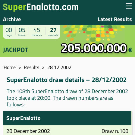
Archive
Latest Results
00
05
45
27
days
hours
minutes
seconds
205.000.000
JACKPOT
€
Home
Results
28 12 2002
SuperEnalotto draw details – 28/12/2002
The 108th SuperEnalotto draw of 28 December 2002
took place at 20:00. The drawn numbers are as
follows:
SuperEnalotto
28 December 2002
Draw n.108