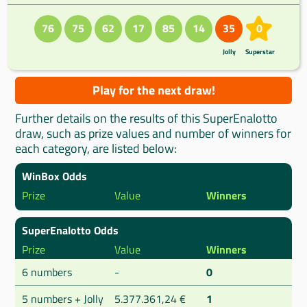
76
75
62
17
85
14
35
0
Jolly
Superstar
Play for the next draw!
Further details on the results of this SuperEnalotto
draw, such as prize values and number of winners for
each category, are listed below:
WinBox Odds
Prize
Value
Winners
SuperEnalotto Odds
Prize
Value
Winners
6 numbers
-
0
5 numbers + Jolly
5.377.361,24 €
1