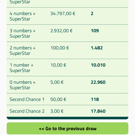
SuperStar
4 numbers +
34.797,00 €
2
SuperStar
3 numbers +
2.932,00 €
109
SuperStar
2 numbers +
100,00 €
1.482
SuperStar
1 number +
10,00 €
10.010
SuperStar
0 numbers +
5,00 €
22.960
SuperStar
Second Chance 1
50,00 €
118
Second Chance 2
3,00 €
17.840
<< Go to the previous draw