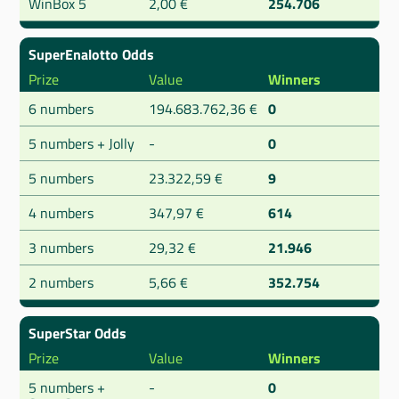
WinBox 5
2,00 €
254.706
SuperEnalotto Odds
Prize
Value
Winners
6 numbers
194.683.762,36 €
0
5 numbers + Jolly
-
0
5 numbers
23.322,59 €
9
4 numbers
347,97 €
614
3 numbers
29,32 €
21.946
2 numbers
5,66 €
352.754
SuperStar Odds
Prize
Value
Winners
5 numbers +
-
0