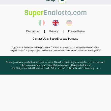
Disclaimer
|
Privacy
|
Cookie Policy
Contact Us & SuperEnalotto Purpose
Copyright © 2026 SuperEnalotto.com. This site is owned and operated by Giochi24 S.r.l.
Unipersonale Company subject to the direction and coordination of Lotto.com Holdings LTD.
Online games are available on authorized sites. The odds of winning are available on the operators'
site or on www.adm.gov.it. Gambling can cause pathological addiction.
Gambling is prohibited for minors under 18 years of age.
Check the odds of winning here.