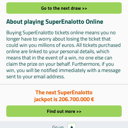
Go to the next draw >>
About playing SuperEnalotto Online
Buying SuperEnalotto tickets online means you no
longer have to worry about losing the ticket that
could win you millions of euros. All tickets purchased
online are linked to your personal details, which
means that in the event of a win, no one else can
claim the prize on your behalf. Furthermore, if you
win, you will be notified immediately with a message
sent to your email address.
The next SuperEnalotto
jackpot is 206.700.000 €
Find out more >>
Go up