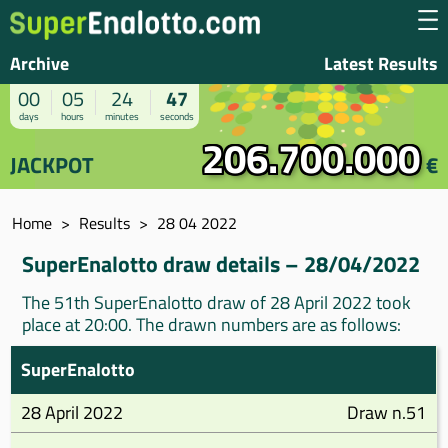
Archive
Latest Results
00
05
24
47
days
hours
minutes
seconds
206.700.000
JACKPOT
€
Home
Results
28 04 2022
SuperEnalotto draw details – 28/04/2022
The 51th SuperEnalotto draw of 28 April 2022 took
place at 20:00. The drawn numbers are as follows:
SuperEnalotto
28 April 2022
Draw n.51