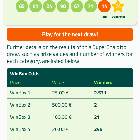
65
61
24
90
67
71
14
74
Jolly
Superstar
Play for the next draw!
Further details on the results of this SuperEnalotto
draw, such as prize values and number of winners for
each category, are listed below:
WinBox Odds
Prize
Value
Winners
WinBox 1
25,00 €
2.531
WinBox 2
500,00 €
2
WinBox 3
100,00 €
21
WinBox 4
20,00 €
249