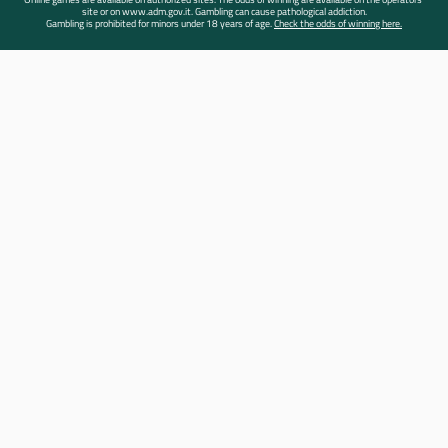
site or on www.adm.gov.it. Gambling can cause pathological addiction.
Gambling is prohibited for minors under 18 years of age.
Check the odds of winning here.