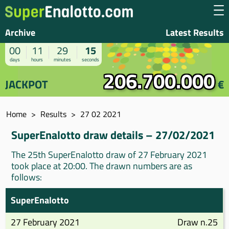
Archive
Latest Results
00
11
29
15
days
hours
minutes
seconds
206.700.000
JACKPOT
€
Home
Results
27 02 2021
SuperEnalotto draw details – 27/02/2021
The 25th SuperEnalotto draw of 27 February 2021
took place at 20:00. The drawn numbers are as
follows:
SuperEnalotto
27 February 2021
Draw n.25