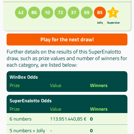
42
86
10
72
37
69
85
2
Jolly
Superstar
Play for the next draw!
Further details on the results of this SuperEnalotto
draw, such as prize values and number of winners for
each category, are listed below:
WinBox Odds
Prize
Value
Winners
SuperEnalotto Odds
Prize
Value
Winners
6 numbers
113.951.440,85 €
0
5 numbers + Jolly
-
0