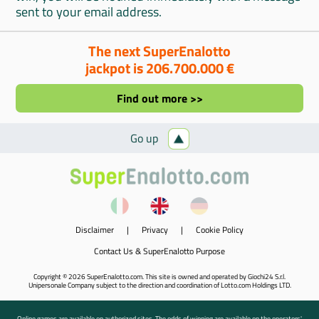
sent to your email address.
The next SuperEnalotto
jackpot is 206.700.000 €
Find out more >>
Go up
Disclaimer
|
Privacy
|
Cookie Policy
Contact Us & SuperEnalotto Purpose
Copyright © 2026 SuperEnalotto.com. This site is owned and operated by Giochi24 S.r.l.
Unipersonale Company subject to the direction and coordination of Lotto.com Holdings LTD.
Online games are available on authorized sites. The odds of winning are available on the operators'