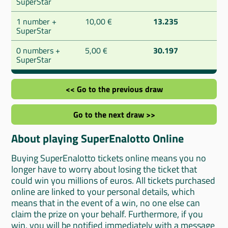
SuperStar
1 number +
10,00 €
13.235
SuperStar
0 numbers +
5,00 €
30.197
SuperStar
<< Go to the previous draw
Go to the next draw >>
About playing SuperEnalotto Online
Buying SuperEnalotto tickets online means you no
longer have to worry about losing the ticket that
could win you millions of euros. All tickets purchased
online are linked to your personal details, which
means that in the event of a win, no one else can
claim the prize on your behalf. Furthermore, if you
win, you will be notified immediately with a message