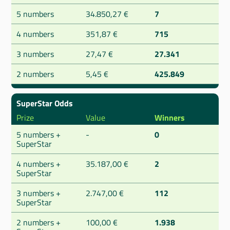
5 numbers
34.850,27 €
7
4 numbers
351,87 €
715
3 numbers
27,47 €
27.341
2 numbers
5,45 €
425.849
SuperStar Odds
Prize
Value
Winners
5 numbers +
-
0
SuperStar
4 numbers +
35.187,00 €
2
SuperStar
3 numbers +
2.747,00 €
112
SuperStar
2 numbers +
100,00 €
1.938