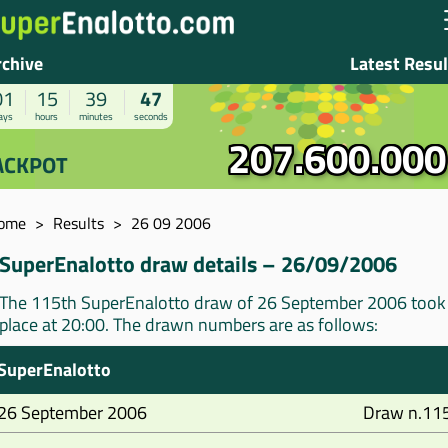
rchive
Latest Resul
01
15
39
46
ays
hours
minutes
seconds
207.600.000
ACKPOT
ome
Results
26 09 2006
SuperEnalotto draw details – 26/09/2006
The 115th SuperEnalotto draw of 26 September 2006 took
place at 20:00. The drawn numbers are as follows:
SuperEnalotto
26 September 2006
Draw n.11