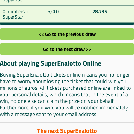
0 numbers +
5,00 €
28.735
SuperStar
<< Go to the previous draw
Go to the next draw >>
About playing SuperEnalotto Online
Buying SuperEnalotto tickets online means you no longer
have to worry about losing the ticket that could win you
millions of euros. All tickets purchased online are linked to
your personal details, which means that in the event of a
win, no one else can claim the prize on your behalf.
Furthermore, if you win, you will be notified immediately
with a message sent to your email address.
The next SuperEnalotto