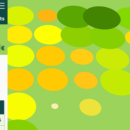
ts
€
5