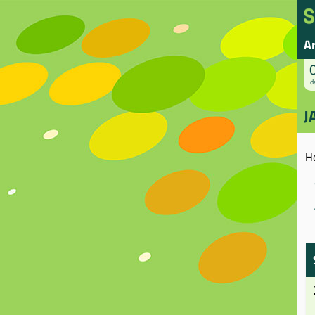
A
d
J
H