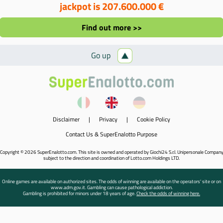
jackpot is 207.600.000 €
Find out more >>
Go up
Disclaimer
|
Privacy
|
Cookie Policy
Contact Us & SuperEnalotto Purpose
Copyright © 2026 SuperEnalotto.com. This site is owned and operated by Giochi24 S.r.l. Unipersonale Compan
subject to the direction and coordination of Lotto.com Holdings LTD.
Online games are available on authorized sites. The odds of winning are available on the operators' site or on
www.adm.gov.it. Gambling can cause pathological addiction.
Gambling is prohibited for minors under 18 years of age.
Check the odds of winning here.