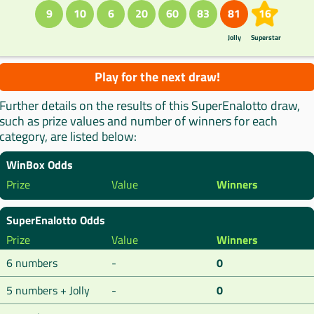
9
10
6
20
60
83
81
16
Jolly
Superstar
Play for the next draw!
Further details on the results of this SuperEnalotto draw,
such as prize values and number of winners for each
category, are listed below:
WinBox Odds
Prize
Value
Winners
SuperEnalotto Odds
Prize
Value
Winners
6 numbers
-
0
5 numbers + Jolly
-
0