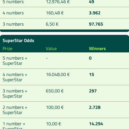
5 numbers
12.976,46 €
49
4 numbers
160,48 €
3.962
3 numbers
6,50 €
97.765
SuperStar Odds
Prize
Value
Winners
5 numbers +
-
0
SuperStar
4 numbers +
16.048,00 €
15
SuperStar
3 numbers +
650,00 €
297
SuperStar
2 numbers +
100,00 €
2.728
SuperStar
1 number +
10,00 €
14.294
SuperStar