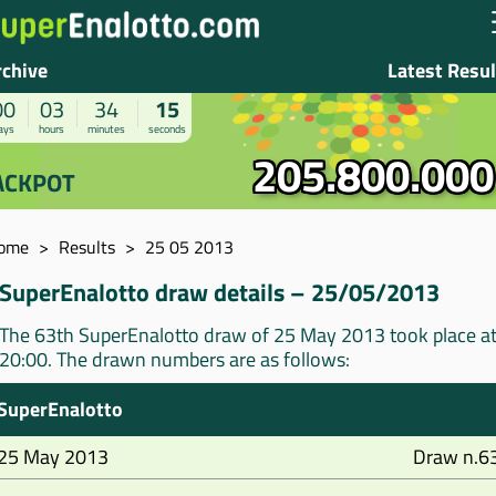
rchive
Latest Resul
00
03
34
14
ays
hours
minutes
seconds
205.800.000
ACKPOT
ome
Results
25 05 2013
SuperEnalotto draw details – 25/05/2013
The 63th SuperEnalotto draw of 25 May 2013 took place a
20:00. The drawn numbers are as follows:
SuperEnalotto
25 May 2013
Draw n.6