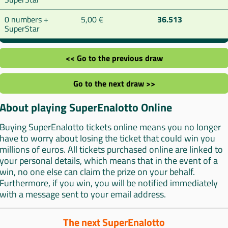
0 numbers +
5,00 €
36.513
SuperStar
<< Go to the previous draw
Go to the next draw >>
About playing SuperEnalotto Online
Buying SuperEnalotto tickets online means you no longer
have to worry about losing the ticket that could win you
millions of euros. All tickets purchased online are linked to
your personal details, which means that in the event of a
win, no one else can claim the prize on your behalf.
Furthermore, if you win, you will be notified immediately
with a message sent to your email address.
The next SuperEnalotto