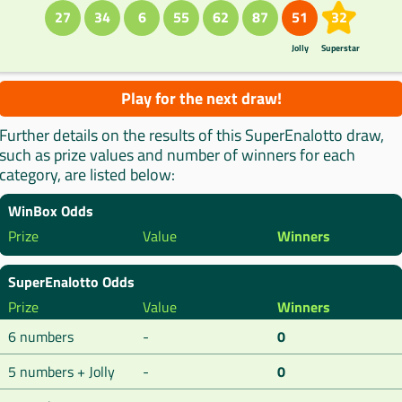
27
34
6
55
62
87
51
32
Jolly
Superstar
Play for the next draw!
Further details on the results of this SuperEnalotto draw,
such as prize values and number of winners for each
category, are listed below:
WinBox Odds
Prize
Value
Winners
SuperEnalotto Odds
Prize
Value
Winners
6 numbers
-
0
5 numbers + Jolly
-
0