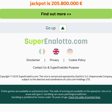
jackpot is 205.800.000 €
Find out more >>
Go up
Disclaimer
|
Privacy
|
Cookie Policy
Contact Us & SuperEnalotto Purpose
Copyright © 2026 SuperEnalotto.com. This site is owned and operated by Giochi24 S.r.l. Unipersonale Compan
subject to the direction and coordination of Lotto.com Holdings LTD.
Online games are available on authorized sites. The odds of winning are available on the operators' site or on
www.adm.gov.it. Gambling can cause pathological addiction.
Gambling is prohibited for minors under 18 years of age.
Check the odds of winning here.