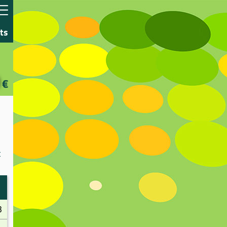
ts
€
t
3