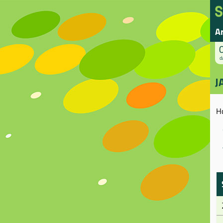
A
d
J
H