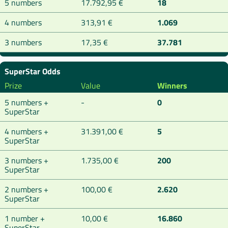
5 numbers
17.792,95 €
18
4 numbers
313,91 €
1.069
3 numbers
17,35 €
37.781
SuperStar Odds
Prize
Value
Winners
5 numbers +
-
0
SuperStar
4 numbers +
31.391,00 €
5
SuperStar
3 numbers +
1.735,00 €
200
SuperStar
2 numbers +
100,00 €
2.620
SuperStar
1 number +
10,00 €
16.860
SuperStar