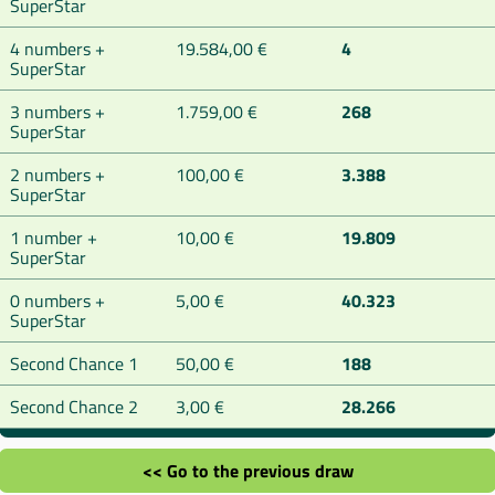
SuperStar
4 numbers +
19.584,00 €
4
SuperStar
3 numbers +
1.759,00 €
268
SuperStar
2 numbers +
100,00 €
3.388
SuperStar
1 number +
10,00 €
19.809
SuperStar
0 numbers +
5,00 €
40.323
SuperStar
Second Chance 1
50,00 €
188
Second Chance 2
3,00 €
28.266
<< Go to the previous draw