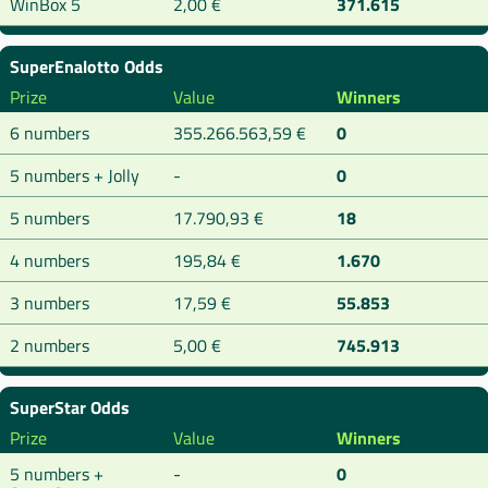
WinBox 5
2,00 €
371.615
SuperEnalotto Odds
Prize
Value
Winners
6 numbers
355.266.563,59 €
0
5 numbers + Jolly
-
0
5 numbers
17.790,93 €
18
4 numbers
195,84 €
1.670
3 numbers
17,59 €
55.853
2 numbers
5,00 €
745.913
SuperStar Odds
Prize
Value
Winners
5 numbers +
-
0