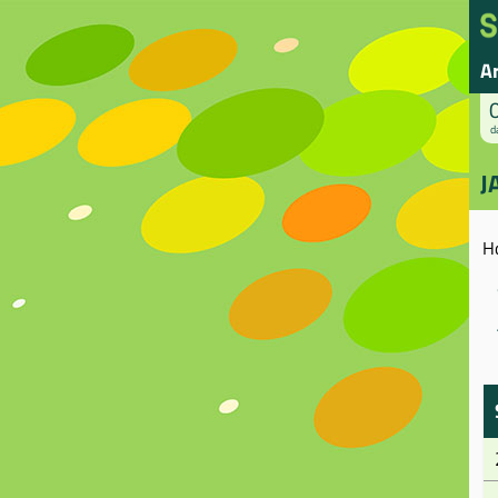
A
d
J
H