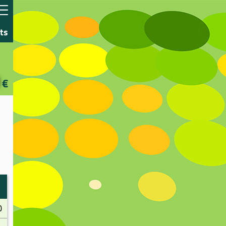
ts
€
0