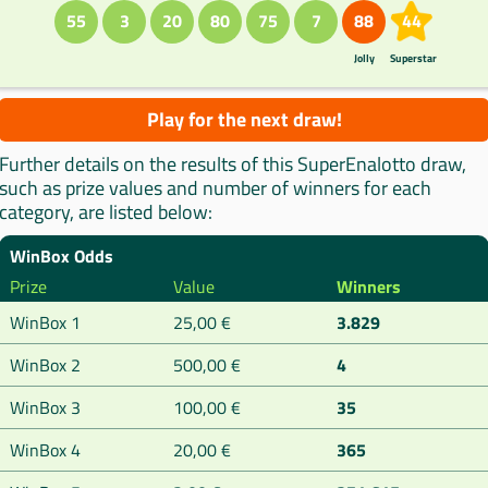
55
3
20
80
75
7
88
44
Jolly
Superstar
Play for the next draw!
Further details on the results of this SuperEnalotto draw,
such as prize values and number of winners for each
category, are listed below:
WinBox Odds
Prize
Value
Winners
WinBox 1
25,00 €
3.829
WinBox 2
500,00 €
4
WinBox 3
100,00 €
35
WinBox 4
20,00 €
365