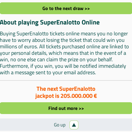
Go to the next draw >>
About playing SuperEnalotto Online
Buying SuperEnalotto tickets online means you no longer
have to worry about losing the ticket that could win you
millions of euros. All tickets purchased online are linked to
your personal details, which means that in the event of a
win, no one else can claim the prize on your behalf.
Furthermore, if you win, you will be notified immediately
with a message sent to your email address.
The next SuperEnalotto
jackpot is 205.000.000 €
Find out more >>
Go up