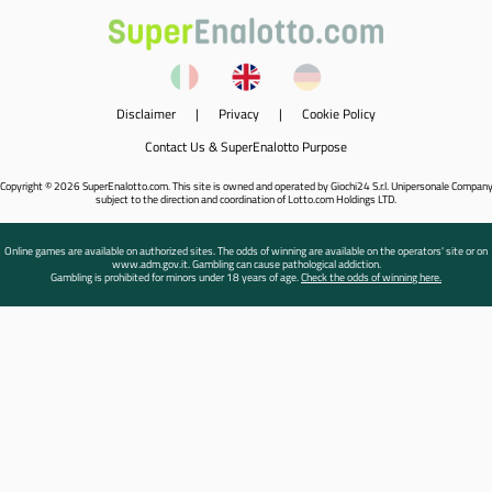
Disclaimer
|
Privacy
|
Cookie Policy
Contact Us & SuperEnalotto Purpose
Copyright © 2026 SuperEnalotto.com. This site is owned and operated by Giochi24 S.r.l. Unipersonale Compan
subject to the direction and coordination of Lotto.com Holdings LTD.
Online games are available on authorized sites. The odds of winning are available on the operators' site or on
www.adm.gov.it. Gambling can cause pathological addiction.
Gambling is prohibited for minors under 18 years of age.
Check the odds of winning here.