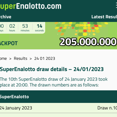
rchive
Latest Resul
00
02
53
14
ays
hours
minutes
seconds
205.000.000
ACKPOT
ome
Results
24 01 2023
SuperEnalotto draw details – 24/01/2023
The 10th SuperEnalotto draw of 24 January 2023 took
place at 20:00. The drawn numbers are as follows:
SuperEnalotto
24 January 2023
Draw n.1