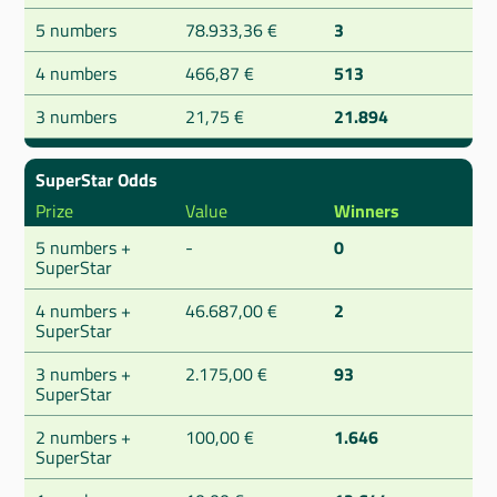
5 numbers
78.933,36 €
3
4 numbers
466,87 €
513
3 numbers
21,75 €
21.894
SuperStar Odds
Prize
Value
Winners
5 numbers +
-
0
SuperStar
4 numbers +
46.687,00 €
2
SuperStar
3 numbers +
2.175,00 €
93
SuperStar
2 numbers +
100,00 €
1.646
SuperStar