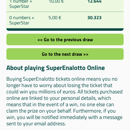
1 number +
10,00 €
12.644
SuperStar
0 numbers +
5,00 €
30.323
SuperStar
<< Go to the previous draw
Go to the next draw >>
About playing SuperEnalotto Online
Buying SuperEnalotto tickets online means you no
longer have to worry about losing the ticket that
could win you millions of euros. All tickets purchased
online are linked to your personal details, which
means that in the event of a win, no one else can
claim the prize on your behalf. Furthermore, if you
win, you will be notified immediately with a message
sent to your email address.