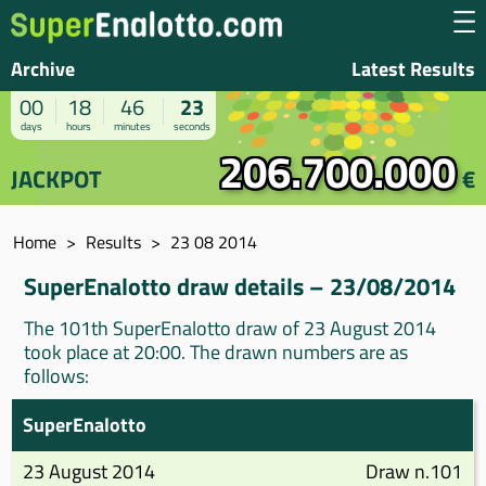
Archive
Latest Results
00
18
46
23
days
hours
minutes
seconds
206.700.000
JACKPOT
€
Home
Results
23 08 2014
SuperEnalotto draw details – 23/08/2014
The 101th SuperEnalotto draw of 23 August 2014
took place at 20:00. The drawn numbers are as
follows:
SuperEnalotto
23 August 2014
Draw n.101