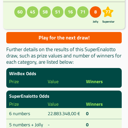
60
45
58
51
16
71
8
77
Jolly
Superstar
Play for the next draw!
Further details on the results of this SuperEnalotto
draw, such as prize values and number of winners for
each category, are listed below:
WinBox Odds
Prize
Value
Winners
SuperEnalotto Odds
Prize
Value
Winners
6 numbers
22.883.348,00 €
0
5 numbers + Jolly
-
0