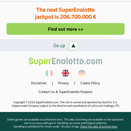
The next SuperEnalotto
jackpot is 206.700.000 €
Find out more >>
Go up
Disclaimer
|
Privacy
|
Cookie Policy
Contact Us & SuperEnalotto Purpose
Copyright © 2026 SuperEnalotto.com. This site is owned and operated by Giochi24 S.r.l.
Unipersonale Company subject to the direction and coordination of Lotto.com Holdings LTD.
Online games are available on authorized sites. The odds of winning are available on the operators'
site or on www.adm.gov.it. Gambling can cause pathological addiction.
Gambling is prohibited for minors under 18 years of age.
Check the odds of winning here.