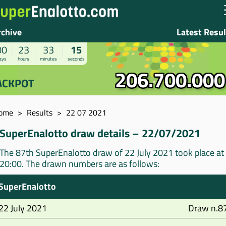
rchive
Latest Resul
00
23
33
15
ays
hours
minutes
seconds
206.700.000
ACKPOT
ome
Results
22 07 2021
SuperEnalotto draw details – 22/07/2021
The 87th SuperEnalotto draw of 22 July 2021 took place at
20:00. The drawn numbers are as follows:
SuperEnalotto
22 July 2021
Draw n.8