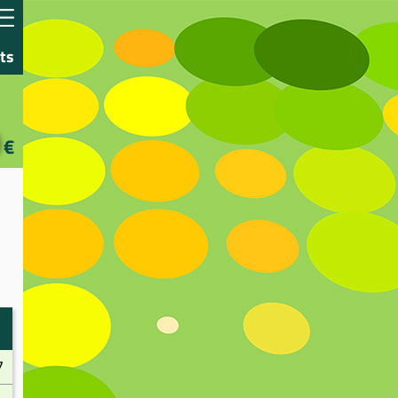
ts
€
7