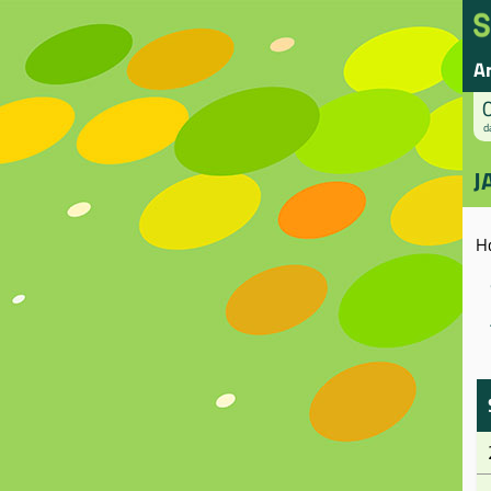
A
d
J
H