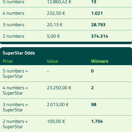
5 numbers
12.860,42 €
13
4 numbers
232,50 €
1.021
3 numbers
20,13 €
28.793
2 numbers
5,00 €
374.314
SuperStar Odds
Prize
Value
Winners
5 numbers +
-
0
SuperStar
4 numbers +
23.250,00 €
2
SuperStar
3 numbers +
2.013,00 €
98
SuperStar
2 numbers +
100,00 €
1.704
SuperStar