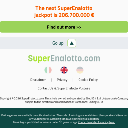
The next SuperEnalotto
jackpot is 206.700.000 €
Find out more >>
Go up
Disclaimer
|
Privacy
|
Cookie Policy
Contact Us & SuperEnalotto Purpose
Copyright © 2026 SuperEnalotto.com. This site is owned and operated by Giochi24 S.r.l. Unipersonale Compan
subject to the direction and coordination of Lotto.com Holdings LTD.
Online games are available on authorized sites. The odds of winning are available on the operators' site or on
www.adm.gov.it. Gambling can cause pathological addiction.
Gambling is prohibited for minors under 18 years of age.
Check the odds of winning here.