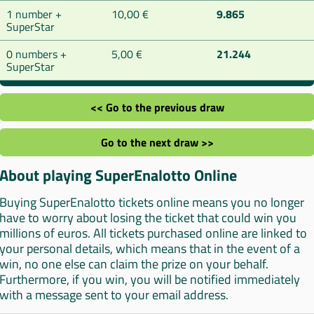
1 number +
10,00 €
9.865
SuperStar
0 numbers +
5,00 €
21.244
SuperStar
<< Go to the previous draw
Go to the next draw >>
About playing SuperEnalotto Online
Buying SuperEnalotto tickets online means you no longer
have to worry about losing the ticket that could win you
millions of euros. All tickets purchased online are linked to
your personal details, which means that in the event of a
win, no one else can claim the prize on your behalf.
Furthermore, if you win, you will be notified immediately
with a message sent to your email address.