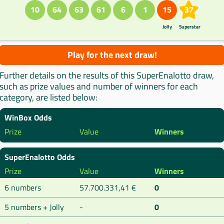
10
64
63
61
6
1
15
37
Jolly
Superstar
Play for the next draw!
Further details on the results of this SuperEnalotto draw,
such as prize values and number of winners for each
category, are listed below:
WinBox Odds
Prize
Value
Winners
SuperEnalotto Odds
Prize
Value
Winners
6 numbers
57.700.331,41 €
0
5 numbers + Jolly
-
0