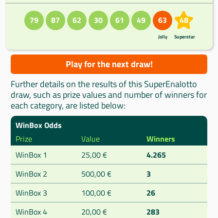
79
87
62
30
61
49
63
48
Jolly
Superstar
Play for the next draw!
Further details on the results of this SuperEnalotto
draw, such as prize values and number of winners for
each category, are listed below:
WinBox Odds
Prize
Value
Winners
WinBox 1
25,00 €
4.265
WinBox 2
500,00 €
3
WinBox 3
100,00 €
26
WinBox 4
20,00 €
283