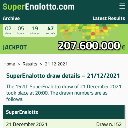
Archive
Latest Results
02
05
19
47
days
hours
minutes
seconds
207.600.000
JACKPOT
€
Home
Results
21 12 2021
SuperEnalotto draw details – 21/12/2021
The 152th SuperEnalotto draw of 21 December 2021
took place at 20:00. The drawn numbers are as
follows:
SuperEnalotto
21 December 2021
Draw n.152