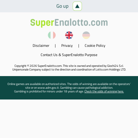
Go up
Disclaimer
|
Privacy
|
Cookie Policy
Contact Us & SuperEnalotto Purpose
Copyright © 2026 SuperEnalotto.com. This site is owned and operated by Giochi24 S.r.l.
Unipersonale Company subject to the direction and coordination of Lotto.com Holdings LTD.
Online games are available on authorized sites. The odds of winning are available on the operators'
site or on www.adm.gov.it. Gambling can cause pathological addiction.
Gambling is prohibited for minors under 18 years of age.
Check the odds of winning here.