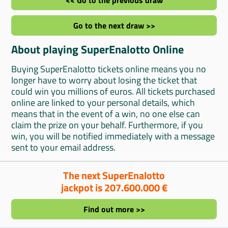
Go to the next draw >>
About playing SuperEnalotto Online
Buying SuperEnalotto tickets online means you no
longer have to worry about losing the ticket that
could win you millions of euros. All tickets purchased
online are linked to your personal details, which
means that in the event of a win, no one else can
claim the prize on your behalf. Furthermore, if you
win, you will be notified immediately with a message
sent to your email address.
The next SuperEnalotto
jackpot is 207.600.000 €
Find out more >>