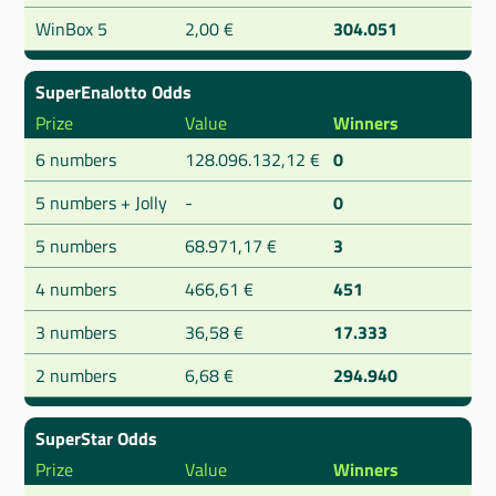
WinBox 5
2,00 €
304.051
SuperEnalotto Odds
Prize
Value
Winners
6 numbers
128.096.132,12 €
0
5 numbers + Jolly
-
0
5 numbers
68.971,17 €
3
4 numbers
466,61 €
451
3 numbers
36,58 €
17.333
2 numbers
6,68 €
294.940
SuperStar Odds
Prize
Value
Winners