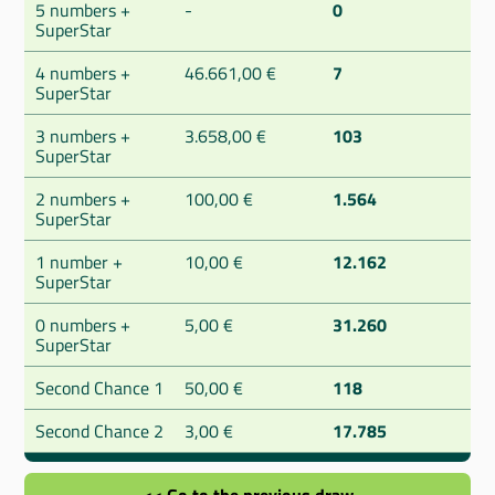
5 numbers +
-
0
SuperStar
4 numbers +
46.661,00 €
7
SuperStar
3 numbers +
3.658,00 €
103
SuperStar
2 numbers +
100,00 €
1.564
SuperStar
1 number +
10,00 €
12.162
SuperStar
0 numbers +
5,00 €
31.260
SuperStar
Second Chance 1
50,00 €
118
Second Chance 2
3,00 €
17.785
<< Go to the previous draw