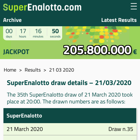
Archive
Latest Results
00
17
16
50
days
hours
minutes
seconds
205.800.000
JACKPOT
€
Home
Results
21 03 2020
SuperEnalotto draw details – 21/03/2020
The 35th SuperEnalotto draw of 21 March 2020 took
place at 20:00. The drawn numbers are as follows:
SuperEnalotto
21 March 2020
Draw n.35