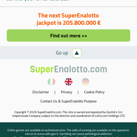
The next SuperEnalotto
jackpot is 205.800.000 €
Find out more >>
Go up
Disclaimer
|
Privacy
|
Cookie Policy
Contact Us & SuperEnalotto Purpose
Copyright © 2026 SuperEnalotto.com. This site is owned and operated by Giochi24 S.r.l.
Unipersonale Company subject to the direction and coordination of Lotto.com Holdings LTD.
Online games are available on authorized sites. The odds of winning are available on the operators'
site or on www.adm.gov.it. Gambling can cause pathological addiction.