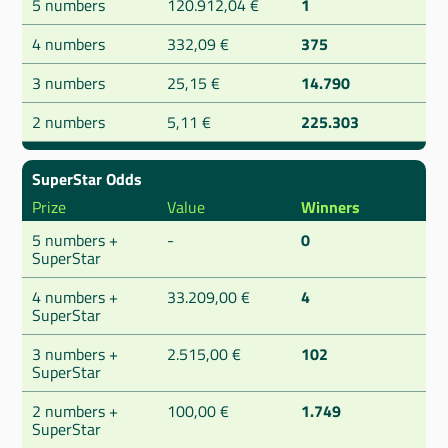
5 numbers
120.912,04 €
1
4 numbers
332,09 €
375
3 numbers
25,15 €
14.790
2 numbers
5,11 €
225.303
SuperStar Odds
Prize
Value
Winners
5 numbers +
-
0
SuperStar
4 numbers +
33.209,00 €
4
SuperStar
3 numbers +
2.515,00 €
102
SuperStar
2 numbers +
100,00 €
1.749
SuperStar