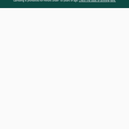
Gambling is prohibited for minors under 18 years of age.
Check the odds of winning here.