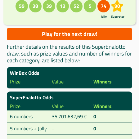
59
38
39
13
52
5
74
90
Jolly
Superstar
Play for the next draw!
Further details on the results of this SuperEnalotto
draw, such as prize values and number of winners for
each category, are listed below:
WinBox Odds
Prize
Value
Winners
SuperEnalotto Odds
Prize
Value
Winners
6 numbers
35.701.632,69 €
0
5 numbers + Jolly
-
0