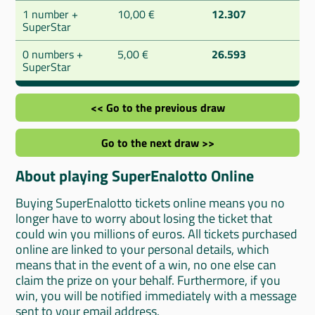
1 number +
10,00 €
12.307
SuperStar
0 numbers +
5,00 €
26.593
SuperStar
<< Go to the previous draw
Go to the next draw >>
About playing SuperEnalotto Online
Buying SuperEnalotto tickets online means you no
longer have to worry about losing the ticket that
could win you millions of euros. All tickets purchased
online are linked to your personal details, which
means that in the event of a win, no one else can
claim the prize on your behalf. Furthermore, if you
win, you will be notified immediately with a message
sent to your email address.