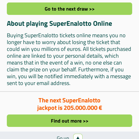
Go to the next draw >>
About playing SuperEnalotto Online
Buying SuperEnalotto tickets online means you no
longer have to worry about losing the ticket that
could win you millions of euros. All tickets purchased
online are linked to your personal details, which
means that in the event of a win, no one else can
claim the prize on your behalf. Furthermore, if you
win, you will be notified immediately with a message
sent to your email address.
The next SuperEnalotto
jackpot is 205.000.000 €
Find out more >>
Go up