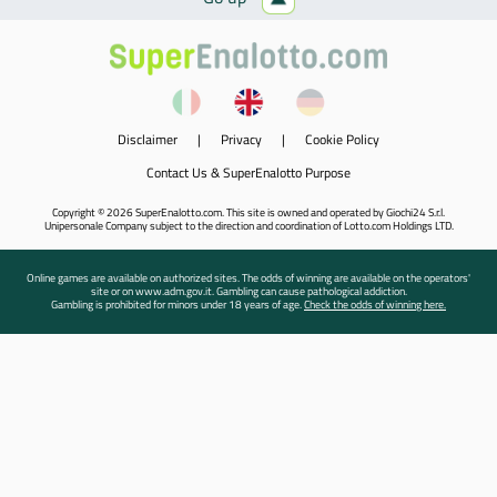
Disclaimer
|
Privacy
|
Cookie Policy
Contact Us & SuperEnalotto Purpose
Copyright © 2026 SuperEnalotto.com. This site is owned and operated by Giochi24 S.r.l.
Unipersonale Company subject to the direction and coordination of Lotto.com Holdings LTD.
Online games are available on authorized sites. The odds of winning are available on the operators'
site or on www.adm.gov.it. Gambling can cause pathological addiction.
Gambling is prohibited for minors under 18 years of age.
Check the odds of winning here.