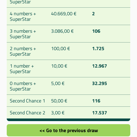
SuperStar
4 numbers +
40.669,00 €
2
SuperStar
3 numbers +
3.086,00 €
106
SuperStar
2 numbers +
100,00 €
1.725
SuperStar
1 number +
10,00 €
12.967
SuperStar
0 numbers +
5,00 €
32.295
SuperStar
Second Chance 1
50,00 €
116
Second Chance 2
3,00 €
17.537
<< Go to the previous draw