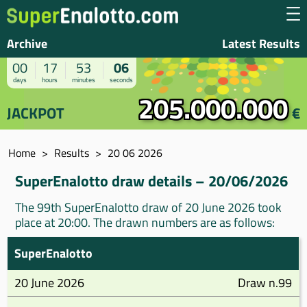
Archive
Latest Results
00
17
53
06
days
hours
minutes
seconds
205.000.000
JACKPOT
€
Home
Results
20 06 2026
SuperEnalotto draw details – 20/06/2026
The 99th SuperEnalotto draw of 20 June 2026 took
place at 20:00. The drawn numbers are as follows:
SuperEnalotto
20 June 2026
Draw n.99