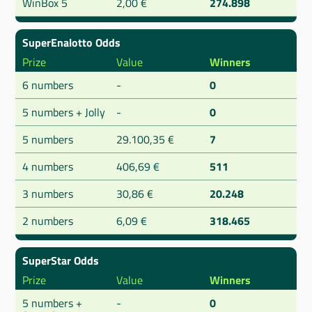
WinBox 5
2,00 €
274.898
SuperEnalotto Odds
Prize
Value
Winners
6 numbers
-
0
5 numbers + Jolly
-
0
5 numbers
29.100,35 €
7
4 numbers
406,69 €
511
3 numbers
30,86 €
20.248
2 numbers
6,09 €
318.465
SuperStar Odds
Prize
Value
Winners
5 numbers +
-
0