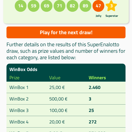
14
59
69
71
82
89
47
3
Jolly
Superstar
Play for the next draw!
Further details on the results of this SuperEnalotto
draw, such as prize values and number of winners for
each category, are listed below:
WinBox Odds
Prize
Value
Winners
WinBox 1
25,00 €
2.460
WinBox 2
500,00 €
3
WinBox 3
100,00 €
25
WinBox 4
20,00 €
272