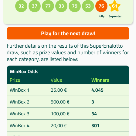
32
37
77
33
79
53
76
61
Jolly
Superstar
Play for the next draw!
Further details on the results of this SuperEnalotto
draw, such as prize values and number of winners for
each category, are listed below:
WinBox Odds
Prize
Value
Winners
WinBox 1
25,00 €
4.045
WinBox 2
500,00 €
3
WinBox 3
100,00 €
34
WinBox 4
20,00 €
301