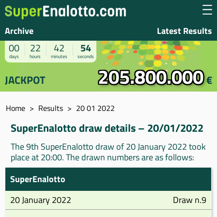
Archive
Latest Results
00
22
42
54
days
hours
minutes
seconds
205.800.000
JACKPOT
€
Home
Results
20 01 2022
SuperEnalotto draw details – 20/01/2022
The 9th SuperEnalotto draw of 20 January 2022 took
place at 20:00. The drawn numbers are as follows:
SuperEnalotto
20 January 2022
Draw n.9