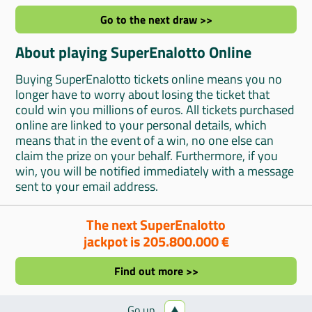
Go to the next draw >>
About playing SuperEnalotto Online
Buying SuperEnalotto tickets online means you no
longer have to worry about losing the ticket that
could win you millions of euros. All tickets purchased
online are linked to your personal details, which
means that in the event of a win, no one else can
claim the prize on your behalf. Furthermore, if you
win, you will be notified immediately with a message
sent to your email address.
The next SuperEnalotto
jackpot is 205.800.000 €
Find out more >>
Go up