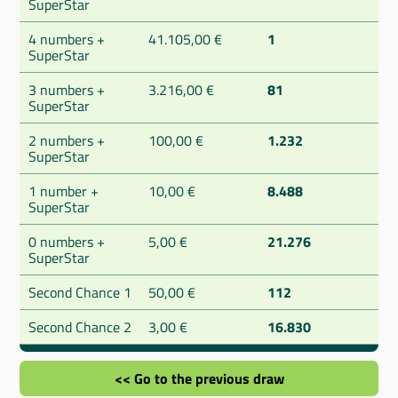
SuperStar
4 numbers +
41.105,00 €
1
SuperStar
3 numbers +
3.216,00 €
81
SuperStar
2 numbers +
100,00 €
1.232
SuperStar
1 number +
10,00 €
8.488
SuperStar
0 numbers +
5,00 €
21.276
SuperStar
Second Chance 1
50,00 €
112
Second Chance 2
3,00 €
16.830
<< Go to the previous draw