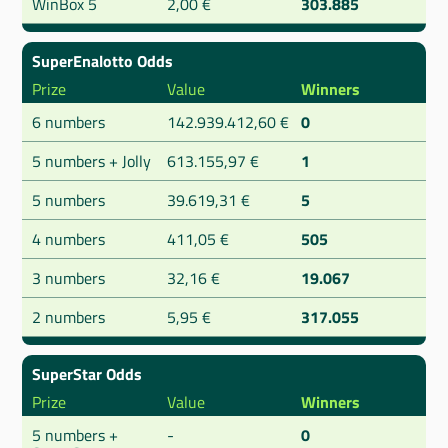
WinBox 5
2,00 €
303.885
SuperEnalotto Odds
Prize
Value
Winners
6 numbers
142.939.412,60 €
0
5 numbers + Jolly
613.155,97 €
1
5 numbers
39.619,31 €
5
4 numbers
411,05 €
505
3 numbers
32,16 €
19.067
2 numbers
5,95 €
317.055
SuperStar Odds
Prize
Value
Winners
5 numbers +
-
0