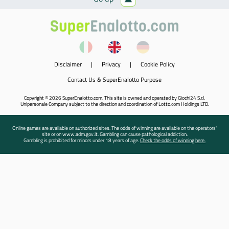
Disclaimer
|
Privacy
|
Cookie Policy
Contact Us & SuperEnalotto Purpose
Copyright © 2026 SuperEnalotto.com. This site is owned and operated by Giochi24 S.r.l.
Unipersonale Company subject to the direction and coordination of Lotto.com Holdings LTD.
Online games are available on authorized sites. The odds of winning are available on the operators'
site or on www.adm.gov.it. Gambling can cause pathological addiction.
Gambling is prohibited for minors under 18 years of age.
Check the odds of winning here.