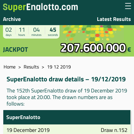
Archive
Latest Results
02
11
04
44
days
hours
minutes
seconds
207.600.000
JACKPOT
€
Home
Results
19 12 2019
SuperEnalotto draw details – 19/12/2019
The 152th SuperEnalotto draw of 19 December 2019
took place at 20:00. The drawn numbers are as
follows:
SuperEnalotto
19 December 2019
Draw n.152