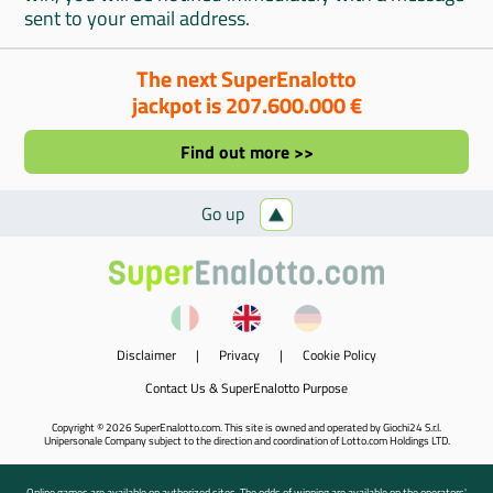
sent to your email address.
The next SuperEnalotto
jackpot is 207.600.000 €
Find out more >>
Go up
Disclaimer
|
Privacy
|
Cookie Policy
Contact Us & SuperEnalotto Purpose
Copyright © 2026 SuperEnalotto.com. This site is owned and operated by Giochi24 S.r.l.
Unipersonale Company subject to the direction and coordination of Lotto.com Holdings LTD.
Online games are available on authorized sites. The odds of winning are available on the operators'