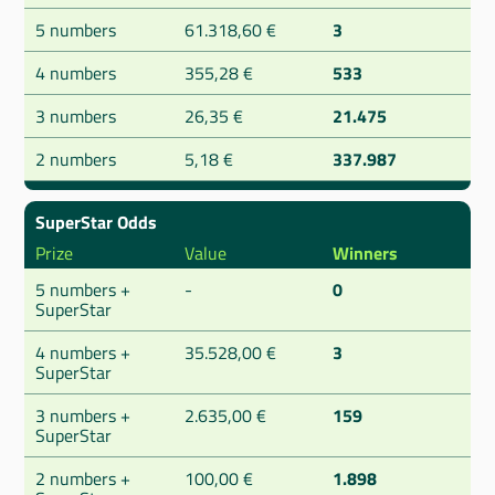
5 numbers
61.318,60 €
3
4 numbers
355,28 €
533
3 numbers
26,35 €
21.475
2 numbers
5,18 €
337.987
SuperStar Odds
Prize
Value
Winners
5 numbers +
-
0
SuperStar
4 numbers +
35.528,00 €
3
SuperStar
3 numbers +
2.635,00 €
159
SuperStar
2 numbers +
100,00 €
1.898