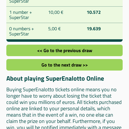
SuperStar
1 number +
10,00 €
10.572
SuperStar
0 numbers +
5,00 €
19.639
SuperStar
<< Go to the previous draw
Go to the next draw >>
About playing SuperEnalotto Online
Buying SuperEnalotto tickets online means you no
longer have to worry about losing the ticket that
could win you millions of euros. All tickets purchased
online are linked to your personal details, which
means that in the event of a win, no one else can
claim the prize on your behalf. Furthermore, if you
win, you will be notified immediately with a message