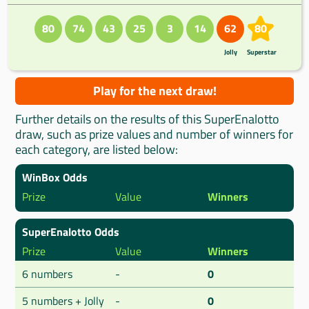
80
74
43
25
3
14
62
80
Jolly
Superstar
Play for the next draw!
Further details on the results of this SuperEnalotto
draw, such as prize values and number of winners for
each category, are listed below:
WinBox Odds
Prize
Value
Winners
SuperEnalotto Odds
Prize
Value
Winners
6 numbers
-
0
5 numbers + Jolly
-
0