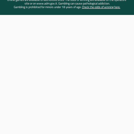
site or on www.adm.gov.it. Gambling can cause pathological addiction.
Gambling is prohibited for minors under 18 years of age.
Check the odds of winning here.