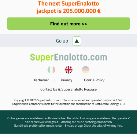
The next SuperEnalotto
jackpot is 205.000.000 €
Find out more >>
Go up
Disclaimer
|
Privacy
|
Cookie Policy
Contact Us & SuperEnalotto Purpose
Copyright © 2026 SuperEnalotto.com. This site is owned and operated by Giochi24 S.r.l.
Unipersonale Company subject to the direction and coordination of Lotto.com Holdings LTD.
Online games are available on authorized sites. The odds of winning are available on the operators'
site or on www.adm.gov.it. Gambling can cause pathological addiction.
Gambling is prohibited for minors under 18 years of age.
Check the odds of winning here.