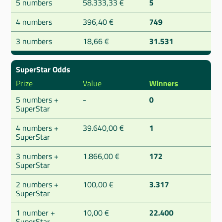
5 numbers
58.333,33 €
5
4 numbers
396,40 €
749
3 numbers
18,66 €
31.531
SuperStar Odds
Prize
Value
Winners
5 numbers +
-
0
SuperStar
4 numbers +
39.640,00 €
1
SuperStar
3 numbers +
1.866,00 €
172
SuperStar
2 numbers +
100,00 €
3.317
SuperStar
1 number +
10,00 €
22.400
SuperStar