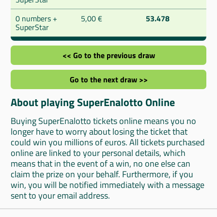
0 numbers +
5,00 €
53.478
SuperStar
<< Go to the previous draw
Go to the next draw >>
About playing SuperEnalotto Online
Buying SuperEnalotto tickets online means you no
longer have to worry about losing the ticket that
could win you millions of euros. All tickets purchased
online are linked to your personal details, which
means that in the event of a win, no one else can
claim the prize on your behalf. Furthermore, if you
win, you will be notified immediately with a message
sent to your email address.