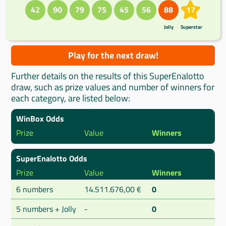
42
90
79
75
45
56
88
17
Jolly
Superstar
Play for the next draw!
Further details on the results of this SuperEnalotto
draw, such as prize values and number of winners for
each category, are listed below:
WinBox Odds
Prize
Value
Winners
SuperEnalotto Odds
Prize
Value
Winners
6 numbers
14.511.676,00 €
0
5 numbers + Jolly
-
0