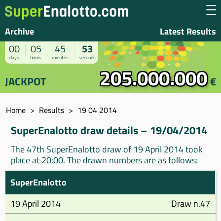
Archive
Latest Results
00
05
45
53
days
hours
minutes
seconds
205.000.000
JACKPOT
€
Home
Results
19 04 2014
SuperEnalotto draw details – 19/04/2014
The 47th SuperEnalotto draw of 19 April 2014 took
place at 20:00. The drawn numbers are as follows:
SuperEnalotto
19 April 2014
Draw n.47