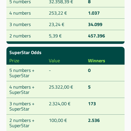
5 numbers
32.358,39 €
8
4 numbers
253,22 €
1.037
3 numbers
23,24 €
34.099
2 numbers
5,39 €
457.396
SuperStar Odds
Prize
Value
Winners
5 numbers +
-
0
SuperStar
4 numbers +
25.322,00 €
5
SuperStar
3 numbers +
2.324,00 €
173
SuperStar
2 numbers +
100,00 €
2.536
SuperStar