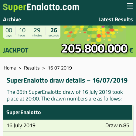
Archive
Latest Results
00
10
29
26
days
hours
minutes
seconds
205.800.000
JACKPOT
€
Home
Results
16 07 2019
SuperEnalotto draw details – 16/07/2019
The 85th SuperEnalotto draw of 16 July 2019 took
place at 20:00. The drawn numbers are as follows:
SuperEnalotto
16 July 2019
Draw n.85