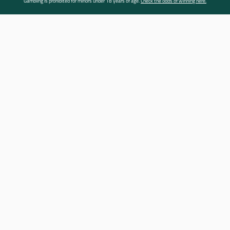
Gambling is prohibited for minors under 18 years of age.
Check the odds of winning here.