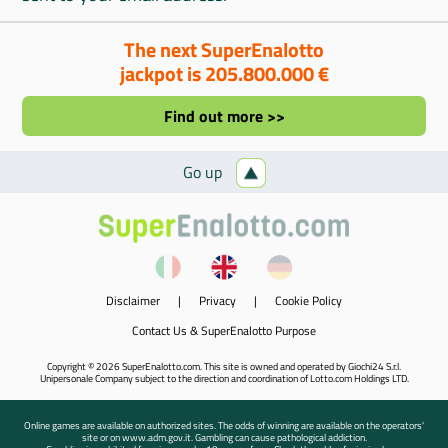
The next SuperEnalotto
jackpot is 205.800.000 €
Find out more >>
Go up
Disclaimer
|
Privacy
|
Cookie Policy
Contact Us & SuperEnalotto Purpose
Copyright © 2026 SuperEnalotto.com. This site is owned and operated by Giochi24 S.r.l.
Unipersonale Company subject to the direction and coordination of Lotto.com Holdings LTD.
Online games are available on authorized sites. The odds of winning are available on the operators'
site or on www.adm.gov.it. Gambling can cause pathological addiction.