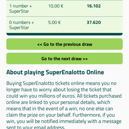
1 number +
10,00 €
16.102
SuperStar
0 numbers +
5,00 €
37.620
SuperStar
<< Go to the previous draw
Go to the next draw >>
About playing SuperEnalotto Online
Buying SuperEnalotto tickets online means you no
longer have to worry about losing the ticket that
could win you millions of euros. All tickets purchased
online are linked to your personal details, which
means that in the event of a win, no one else can
claim the prize on your behalf. Furthermore, if you
win, you will be notified immediately with a message
sent to your email address.