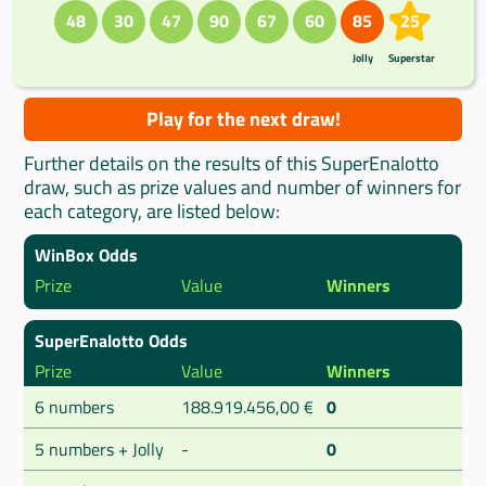
48
30
47
90
67
60
85
25
Jolly
Superstar
Play for the next draw!
Further details on the results of this SuperEnalotto
draw, such as prize values and number of winners for
each category, are listed below:
WinBox Odds
Prize
Value
Winners
SuperEnalotto Odds
Prize
Value
Winners
6 numbers
188.919.456,00 €
0
5 numbers + Jolly
-
0