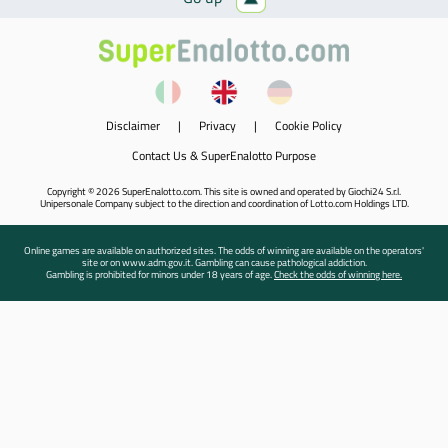
Disclaimer
|
Privacy
|
Cookie Policy
Contact Us & SuperEnalotto Purpose
Copyright © 2026 SuperEnalotto.com. This site is owned and operated by Giochi24 S.r.l.
Unipersonale Company subject to the direction and coordination of Lotto.com Holdings LTD.
Online games are available on authorized sites. The odds of winning are available on the operators'
site or on www.adm.gov.it. Gambling can cause pathological addiction.
Gambling is prohibited for minors under 18 years of age.
Check the odds of winning here.