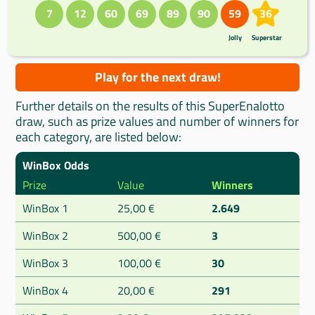
7
12
60
69
89
90
59
36
Jolly
Superstar
Play for the next draw!
Further details on the results of this SuperEnalotto
draw, such as prize values and number of winners for
each category, are listed below:
WinBox Odds
Prize
Value
Winners
WinBox 1
25,00 €
2.649
WinBox 2
500,00 €
3
WinBox 3
100,00 €
30
WinBox 4
20,00 €
291