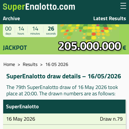
Archive
Latest Results
00
14
14
26
days
hours
minutes
seconds
205.000.000
JACKPOT
€
Home
Results
16 05 2026
SuperEnalotto draw details – 16/05/2026
The 79th SuperEnalotto draw of 16 May 2026 took
place at 20:00. The drawn numbers are as follows:
SuperEnalotto
16 May 2026
Draw n.79