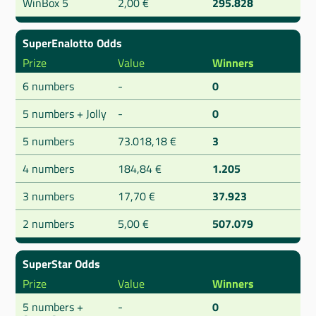
WinBox 5
2,00 €
295.828
SuperEnalotto Odds
Prize
Value
Winners
6 numbers
-
0
5 numbers + Jolly
-
0
5 numbers
73.018,18 €
3
4 numbers
184,84 €
1.205
3 numbers
17,70 €
37.923
2 numbers
5,00 €
507.079
SuperStar Odds
Prize
Value
Winners
5 numbers +
-
0