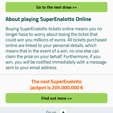
Go to the next draw >>
About playing SuperEnalotto Online
Buying SuperEnalotto tickets online means you no
longer have to worry about losing the ticket that
could win you millions of euros. All tickets purchased
online are linked to your personal details, which
means that in the event of a win, no one else can
claim the prize on your behalf. Furthermore, if you
win, you will be notified immediately with a message
sent to your email address.
The next SuperEnalotto
jackpot is 205.000.000 €
Find out more >>
Go up