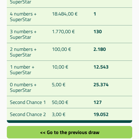
SuperStar
4 numbers +
18.484,00 €
1
SuperStar
3 numbers +
1.770,00 €
130
SuperStar
2 numbers +
100,00 €
2.180
SuperStar
1 number +
10,00 €
12.543
SuperStar
0 numbers +
5,00 €
25.374
SuperStar
Second Chance 1
50,00 €
127
Second Chance 2
3,00 €
19.052
<< Go to the previous draw