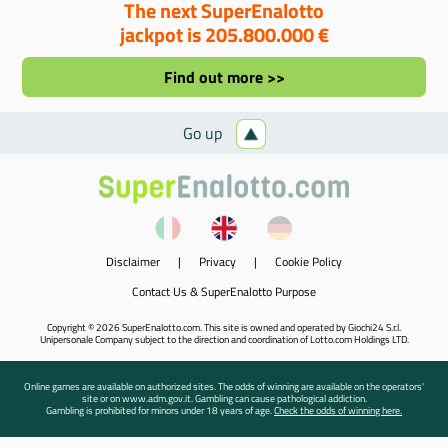
The next SuperEnalotto
jackpot is 205.800.000 €
Find out more >>
Go up
Disclaimer
|
Privacy
|
Cookie Policy
Contact Us & SuperEnalotto Purpose
Copyright © 2026 SuperEnalotto.com. This site is owned and operated by Giochi24 S.r.l.
Unipersonale Company subject to the direction and coordination of Lotto.com Holdings LTD.
Online games are available on authorized sites. The odds of winning are available on the operators'
site or on www.adm.gov.it. Gambling can cause pathological addiction.
Gambling is prohibited for minors under 18 years of age.
Check the odds of winning here.