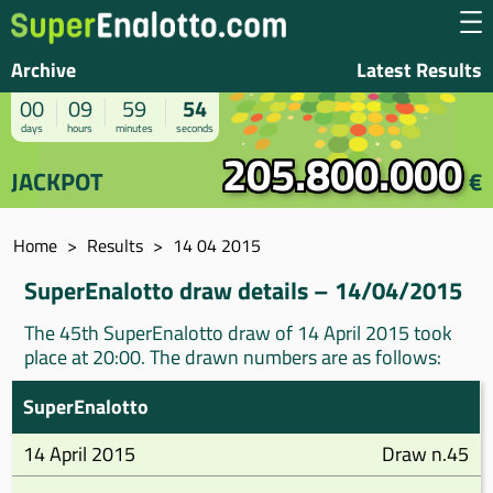
Archive
Latest Results
00
09
59
54
days
hours
minutes
seconds
205.800.000
JACKPOT
€
Home
Results
14 04 2015
SuperEnalotto draw details – 14/04/2015
The 45th SuperEnalotto draw of 14 April 2015 took
place at 20:00. The drawn numbers are as follows:
SuperEnalotto
14 April 2015
Draw n.45