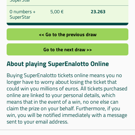
0 numbers +
5,00 €
23.263
SuperStar
<< Go to the previous draw
Go to the next draw >>
About playing SuperEnalotto Online
Buying SuperEnalotto tickets online means you no
longer have to worry about losing the ticket that
could win you millions of euros. All tickets purchased
online are linked to your personal details, which
means that in the event of a win, no one else can
claim the prize on your behalf. Furthermore, if you
win, you will be notified immediately with a message
sent to your email address.