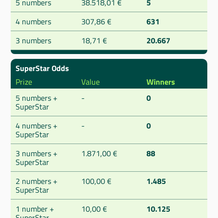
5 numbers
38.518,01 €
5
4 numbers
307,86 €
631
3 numbers
18,71 €
20.667
SuperStar Odds
Prize
Value
Winners
5 numbers +
-
0
SuperStar
4 numbers +
-
0
SuperStar
3 numbers +
1.871,00 €
88
SuperStar
2 numbers +
100,00 €
1.485
SuperStar
1 number +
10,00 €
10.125
SuperStar