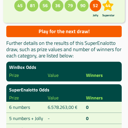
45
81
56
36
79
90
52
44
Jolly
Superstar
Play for the next draw!
Further details on the results of this SuperEnalotto
draw, such as prize values and number of winners for
each category, are listed below:
WinBox Odds
Prize
Value
Winners
SuperEnalotto Odds
Prize
Value
Winners
6 numbers
6.578.263,00 €
0
5 numbers + Jolly
-
0