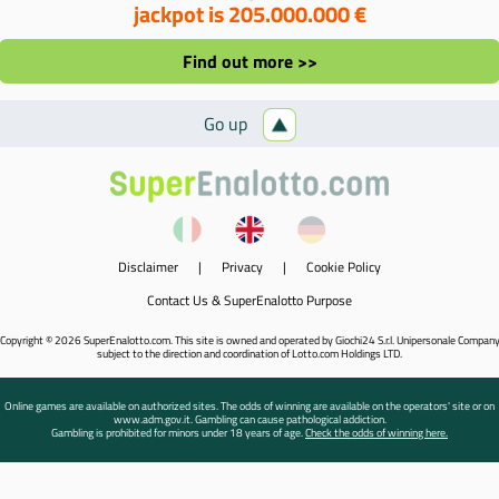
jackpot is 205.000.000 €
Find out more >>
Go up
Disclaimer
|
Privacy
|
Cookie Policy
Contact Us & SuperEnalotto Purpose
Copyright © 2026 SuperEnalotto.com. This site is owned and operated by Giochi24 S.r.l. Unipersonale Compan
subject to the direction and coordination of Lotto.com Holdings LTD.
Online games are available on authorized sites. The odds of winning are available on the operators' site or on
www.adm.gov.it. Gambling can cause pathological addiction.
Gambling is prohibited for minors under 18 years of age.
Check the odds of winning here.