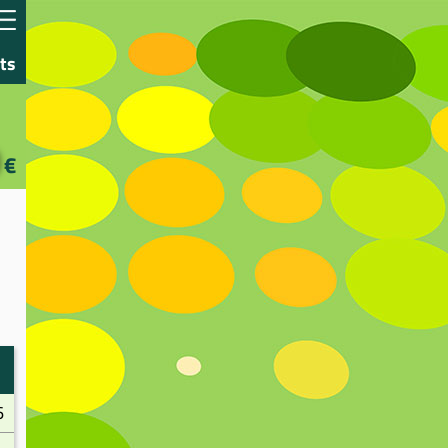
ts
€
6