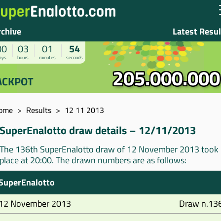
rchive
Latest Resul
00
03
01
54
ays
hours
minutes
seconds
205.000.000
ACKPOT
ome
Results
12 11 2013
SuperEnalotto draw details – 12/11/2013
The 136th SuperEnalotto draw of 12 November 2013 took
place at 20:00. The drawn numbers are as follows:
SuperEnalotto
12 November 2013
Draw n.13