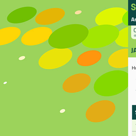
A
d
J
H