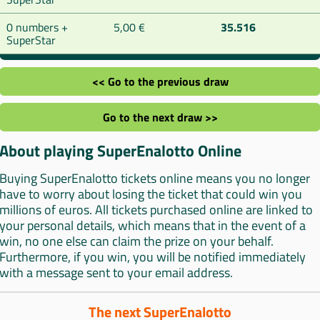
0 numbers +
5,00 €
35.516
SuperStar
<< Go to the previous draw
Go to the next draw >>
About playing SuperEnalotto Online
Buying SuperEnalotto tickets online means you no longer
have to worry about losing the ticket that could win you
millions of euros. All tickets purchased online are linked to
your personal details, which means that in the event of a
win, no one else can claim the prize on your behalf.
Furthermore, if you win, you will be notified immediately
with a message sent to your email address.
The next SuperEnalotto