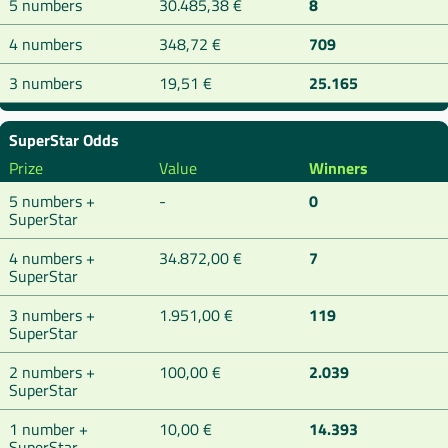
5 numbers
30.485,38 €
8
4 numbers
348,72 €
709
3 numbers
19,51 €
25.165
SuperStar Odds
Prize
Value
Winners
5 numbers +
-
0
SuperStar
4 numbers +
34.872,00 €
7
SuperStar
3 numbers +
1.951,00 €
119
SuperStar
2 numbers +
100,00 €
2.039
SuperStar
1 number +
10,00 €
14.393
SuperStar