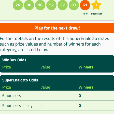
26
30
16
52
57
83
61
7
Jolly
Superstar
Play for the next draw!
Further details on the results of this SuperEnalotto draw,
such as prize values and number of winners for each
category, are listed below:
WinBox Odds
Prize
Value
Winners
SuperEnalotto Odds
Prize
Value
Winners
6 numbers
-
0
5 numbers + Jolly
-
0