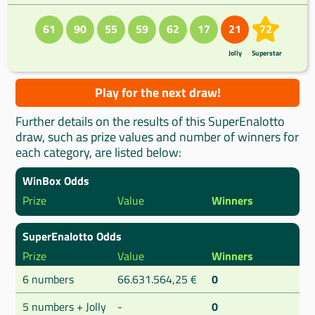
61
90
55
59
62
17
21
72
Jolly
Superstar
Play for the next draw!
Further details on the results of this SuperEnalotto
draw, such as prize values and number of winners for
each category, are listed below:
WinBox Odds
Prize
Value
Winners
SuperEnalotto Odds
Prize
Value
Winners
6 numbers
66.631.564,25 €
0
5 numbers + Jolly
-
0