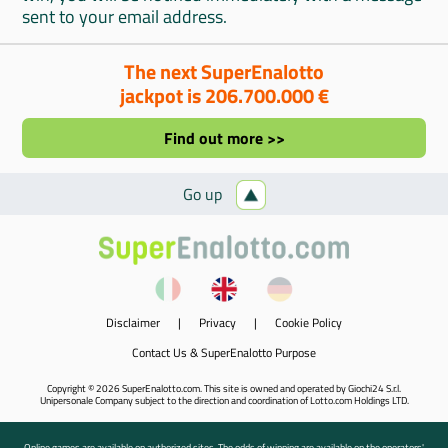
sent to your email address.
The next SuperEnalotto
jackpot is 206.700.000 €
Find out more >>
Go up
Disclaimer
|
Privacy
|
Cookie Policy
Contact Us & SuperEnalotto Purpose
Copyright © 2026 SuperEnalotto.com. This site is owned and operated by Giochi24 S.r.l.
Unipersonale Company subject to the direction and coordination of Lotto.com Holdings LTD.
Online games are available on authorized sites. The odds of winning are available on the operators'