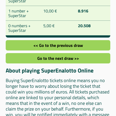
SuperStar
1 number +
10,00 €
8.916
SuperStar
0 numbers +
5,00 €
20.508
SuperStar
<< Go to the previous draw
Go to the next draw >>
About playing SuperEnalotto Online
Buying SuperEnalotto tickets online means you no
longer have to worry about losing the ticket that
could win you millions of euros. All tickets purchased
online are linked to your personal details, which
means that in the event of a win, no one else can
claim the prize on your behalf. Furthermore, if you
win, you will be notified immediately with a message