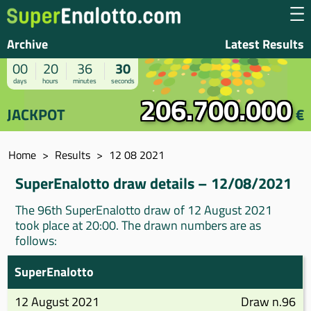
Archive
Latest Results
00
20
36
30
days
hours
minutes
seconds
206.700.000
JACKPOT
€
Home
Results
12 08 2021
SuperEnalotto draw details – 12/08/2021
The 96th SuperEnalotto draw of 12 August 2021
took place at 20:00. The drawn numbers are as
follows:
SuperEnalotto
12 August 2021
Draw n.96