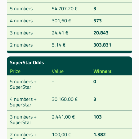
5 numbers
54.707,20 €
3
4 numbers
301,60 €
573
3 numbers
24,41 €
20.843
2 numbers
5,14 €
303.831
SuperStar Odds
Prize
Value
Winners
5 numbers +
-
0
SuperStar
4 numbers +
30.160,00 €
3
SuperStar
3 numbers +
2.441,00 €
103
SuperStar
2 numbers +
100,00 €
1.382