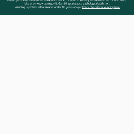
site or on www.adm.gov.it. Gambling can cause pathological addiction.
Gambling is prohibited for minors under 18 years of age.
Check the odds of winning here.