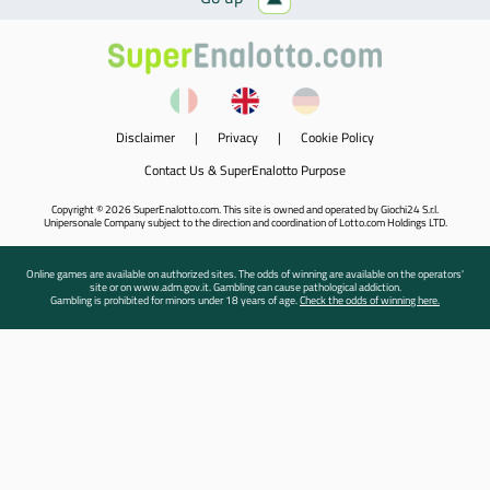
Disclaimer
|
Privacy
|
Cookie Policy
Contact Us & SuperEnalotto Purpose
Copyright © 2026 SuperEnalotto.com. This site is owned and operated by Giochi24 S.r.l.
Unipersonale Company subject to the direction and coordination of Lotto.com Holdings LTD.
Online games are available on authorized sites. The odds of winning are available on the operators'
site or on www.adm.gov.it. Gambling can cause pathological addiction.
Gambling is prohibited for minors under 18 years of age.
Check the odds of winning here.