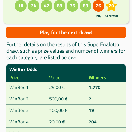
18
24
42
68
75
83
26
20
Jolly
Superstar
Play for the next draw!
Further details on the results of this SuperEnalotto
draw, such as prize values and number of winners for
each category, are listed below:
WinBox Odds
Prize
Value
Winners
WinBox 1
25,00 €
1.770
WinBox 2
500,00 €
2
WinBox 3
100,00 €
19
WinBox 4
20,00 €
204