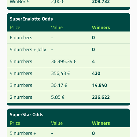
WinBox 5
2,00 €
209.732
SuperEnalotto Odds
Prize
Value
Winners
6 numbers
-
0
5 numbers + Jolly
-
0
5 numbers
36.395,34 €
4
4 numbers
356,43 €
420
3 numbers
30,17 €
14.840
2 numbers
5,85 €
236.622
SuperStar Odds
Prize
Value
Winners
5 numbers +
-
0