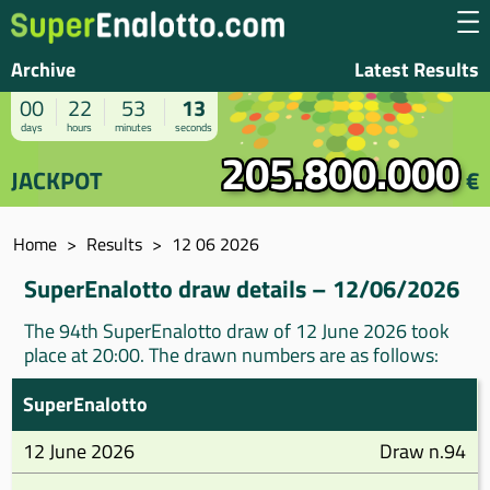
Archive
Latest Results
00
22
53
13
days
hours
minutes
seconds
205.800.000
JACKPOT
€
Home
Results
12 06 2026
SuperEnalotto draw details – 12/06/2026
The 94th SuperEnalotto draw of 12 June 2026 took
place at 20:00. The drawn numbers are as follows:
SuperEnalotto
12 June 2026
Draw n.94