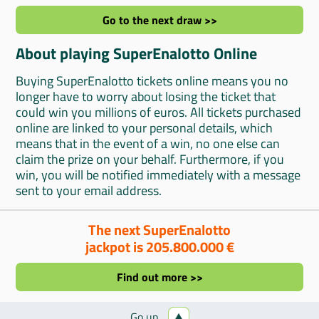
Go to the next draw >>
About playing SuperEnalotto Online
Buying SuperEnalotto tickets online means you no
longer have to worry about losing the ticket that
could win you millions of euros. All tickets purchased
online are linked to your personal details, which
means that in the event of a win, no one else can
claim the prize on your behalf. Furthermore, if you
win, you will be notified immediately with a message
sent to your email address.
The next SuperEnalotto
jackpot is 205.800.000 €
Find out more >>
Go up