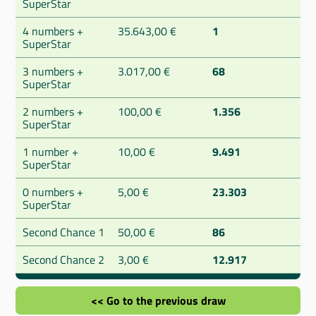
SuperStar
4 numbers +
35.643,00 €
1
SuperStar
3 numbers +
3.017,00 €
68
SuperStar
2 numbers +
100,00 €
1.356
SuperStar
1 number +
10,00 €
9.491
SuperStar
0 numbers +
5,00 €
23.303
SuperStar
Second Chance 1
50,00 €
86
Second Chance 2
3,00 €
12.917
<< Go to the previous draw