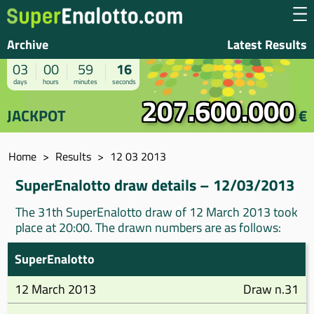
Archive
Latest Results
03
00
59
16
days
hours
minutes
seconds
207.600.000
JACKPOT
€
Home
Results
12 03 2013
SuperEnalotto draw details – 12/03/2013
The 31th SuperEnalotto draw of 12 March 2013 took
place at 20:00. The drawn numbers are as follows:
SuperEnalotto
12 March 2013
Draw n.31