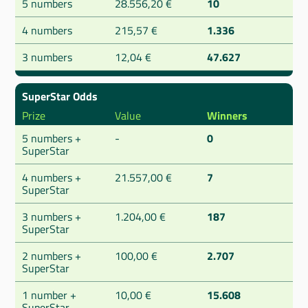
5 numbers
28.556,20 €
10
4 numbers
215,57 €
1.336
3 numbers
12,04 €
47.627
SuperStar Odds
Prize
Value
Winners
5 numbers +
-
0
SuperStar
4 numbers +
21.557,00 €
7
SuperStar
3 numbers +
1.204,00 €
187
SuperStar
2 numbers +
100,00 €
2.707
SuperStar
1 number +
10,00 €
15.608
SuperStar