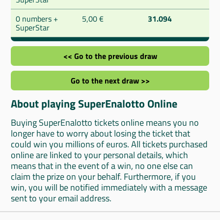
0 numbers +
5,00 €
31.094
SuperStar
<< Go to the previous draw
Go to the next draw >>
About playing SuperEnalotto Online
Buying SuperEnalotto tickets online means you no
longer have to worry about losing the ticket that
could win you millions of euros. All tickets purchased
online are linked to your personal details, which
means that in the event of a win, no one else can
claim the prize on your behalf. Furthermore, if you
win, you will be notified immediately with a message
sent to your email address.