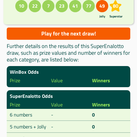
10
22
7
23
41
77
49
80
Jolly
Superstar
Play for the next draw!
Further details on the results of this SuperEnalotto
draw, such as prize values and number of winners for
each category, are listed below:
WinBox Odds
Prize
Value
Winners
SuperEnalotto Odds
Prize
Value
Winners
6 numbers
-
0
5 numbers + Jolly
-
0