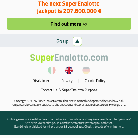
The next SuperEnalotto
jackpot is 207.600.000 €
Find out more >>
Go up
Disclaimer
|
Privacy
|
Cookie Policy
Contact Us & SuperEnalotto Purpose
Copyright © 2026 SuperEnalotto.com. This site is owned and operated by Giochi24 S.r.l.
Unipersonale Company subject to the direction and coordination of Lotto.com Holdings LTD.
Online games are available on authorized sites. The odds of winning are available on the operators'
site or on www.adm.gov.it. Gambling can cause pathological addiction.
Gambling is prohibited for minors under 18 years of age.
Check the odds of winning here.