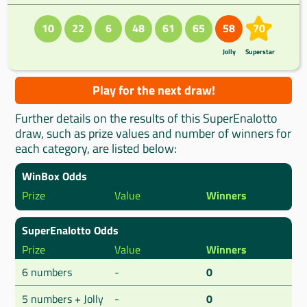
10
22
6
48
61
65
58
70
Jolly
Superstar
Play for the next draw!
Further details on the results of this SuperEnalotto
draw, such as prize values and number of winners for
each category, are listed below:
WinBox Odds
Prize
Value
Winners
SuperEnalotto Odds
Prize
Value
Winners
6 numbers
-
0
5 numbers + Jolly
-
0