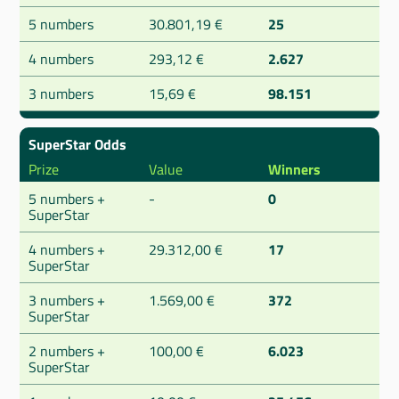
5 numbers
30.801,19 €
25
4 numbers
293,12 €
2.627
3 numbers
15,69 €
98.151
SuperStar Odds
Prize
Value
Winners
5 numbers +
-
0
SuperStar
4 numbers +
29.312,00 €
17
SuperStar
3 numbers +
1.569,00 €
372
SuperStar
2 numbers +
100,00 €
6.023
SuperStar