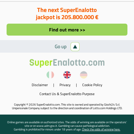
The next SuperEnalotto
jackpot is 205.800.000 €
Find out more >>
Go up
Disclaimer
|
Privacy
|
Cookie Policy
Contact Us & SuperEnalotto Purpose
Copyright © 2026 SuperEnalotto.com. This site is owned and operated by Giochi24 S.r.l.
Unipersonale Company subject to the direction and coordination of Lotto.com Holdings LTD.
Online games are available on authorized sites. The odds of winning are available on the operators'
site or on www.adm.gov.it. Gambling can cause pathological addiction.
Gambling is prohibited for minors under 18 years of age.
Check the odds of winning here.