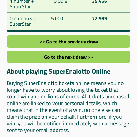
1 number +
10,00 €
35.456
SuperStar
0 numbers +
5,00 €
72.989
SuperStar
<< Go to the previous draw
Go to the next draw >>
About playing SuperEnalotto Online
Buying SuperEnalotto tickets online means you no
longer have to worry about losing the ticket that
could win you millions of euros. All tickets purchased
online are linked to your personal details, which
means that in the event of a win, no one else can
claim the prize on your behalf. Furthermore, if you
win, you will be notified immediately with a message
sent to your email address.