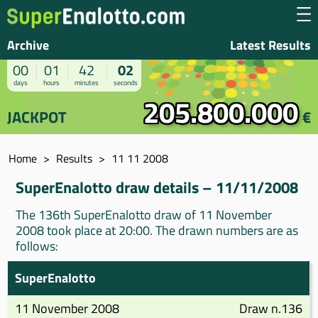
Archive
Latest Results
00
01
42
02
days
hours
minutes
seconds
205.800.000
JACKPOT
€
Home
Results
11 11 2008
SuperEnalotto draw details – 11/11/2008
The 136th SuperEnalotto draw of 11 November
2008 took place at 20:00. The drawn numbers are as
follows:
SuperEnalotto
11 November 2008
Draw n.136