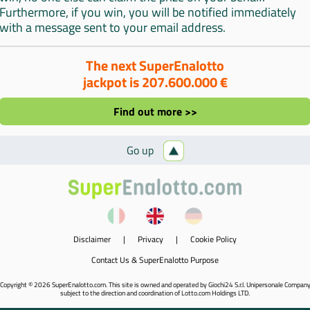
Furthermore, if you win, you will be notified immediately
with a message sent to your email address.
The next SuperEnalotto
jackpot is 207.600.000 €
Find out more >>
Go up
Disclaimer
|
Privacy
|
Cookie Policy
Contact Us & SuperEnalotto Purpose
Copyright © 2026 SuperEnalotto.com. This site is owned and operated by Giochi24 S.r.l. Unipersonale Compan
subject to the direction and coordination of Lotto.com Holdings LTD.