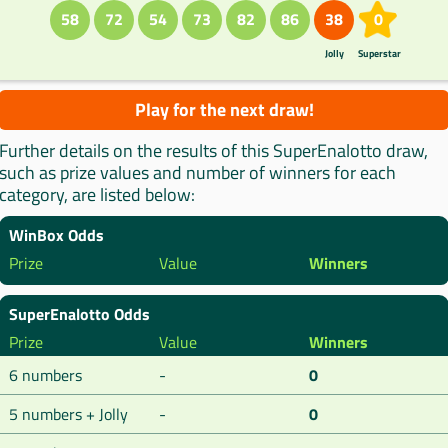
58
72
54
73
82
86
38
0
Jolly
Superstar
Play for the next draw!
Further details on the results of this SuperEnalotto draw,
such as prize values and number of winners for each
category, are listed below:
WinBox Odds
Prize
Value
Winners
SuperEnalotto Odds
Prize
Value
Winners
6 numbers
-
0
5 numbers + Jolly
-
0