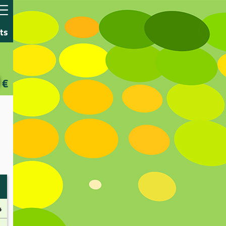
ts
€
4