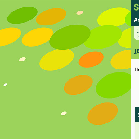
A
d
J
H