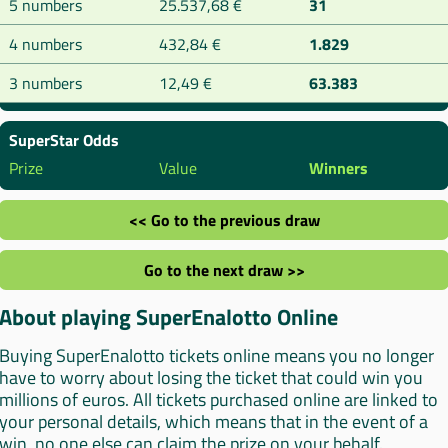
5 numbers
25.537,68 €
31
4 numbers
432,84 €
1.829
3 numbers
12,49 €
63.383
SuperStar Odds
Prize
Value
Winners
<< Go to the previous draw
Go to the next draw >>
About playing SuperEnalotto Online
Buying SuperEnalotto tickets online means you no longer
have to worry about losing the ticket that could win you
millions of euros. All tickets purchased online are linked to
your personal details, which means that in the event of a
win, no one else can claim the prize on your behalf.