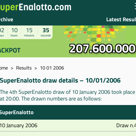
rchive
Latest Resul
02
10
15
35
ays
hours
minutes
seconds
207.600.000
ACKPOT
ome
Results
10 01 2006
SuperEnalotto draw details – 10/01/2006
The 4th SuperEnalotto draw of 10 January 2006 took place
at 20:00. The drawn numbers are as follows:
SuperEnalotto
10 January 2006
Draw n.