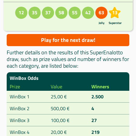
12
35
37
58
55
42
63
13
Jolly
Superstar
Play for the next draw!
Further details on the results of this SuperEnalotto
draw, such as prize values and number of winners for
each category, are listed below:
WinBox Odds
Prize
Value
Winners
WinBox 1
25,00 €
2.500
WinBox 2
500,00 €
4
WinBox 3
100,00 €
27
WinBox 4
20,00 €
219