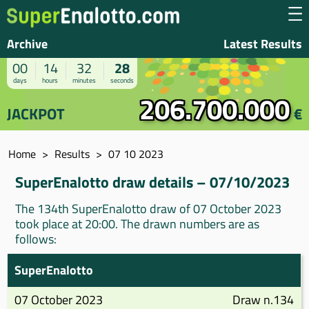
Archive
Latest Results
00
14
32
28
days
hours
minutes
seconds
206.700.000
JACKPOT
€
Home
Results
07 10 2023
SuperEnalotto draw details – 07/10/2023
The 134th SuperEnalotto draw of 07 October 2023
took place at 20:00. The drawn numbers are as
follows:
SuperEnalotto
07 October 2023
Draw n.134