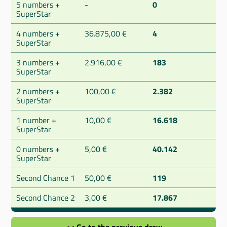
5 numbers +
-
0
SuperStar
4 numbers +
36.875,00 €
4
SuperStar
3 numbers +
2.916,00 €
183
SuperStar
2 numbers +
100,00 €
2.382
SuperStar
1 number +
10,00 €
16.618
SuperStar
0 numbers +
5,00 €
40.142
SuperStar
Second Chance 1
50,00 €
119
Second Chance 2
3,00 €
17.867
<< Go to the previous draw