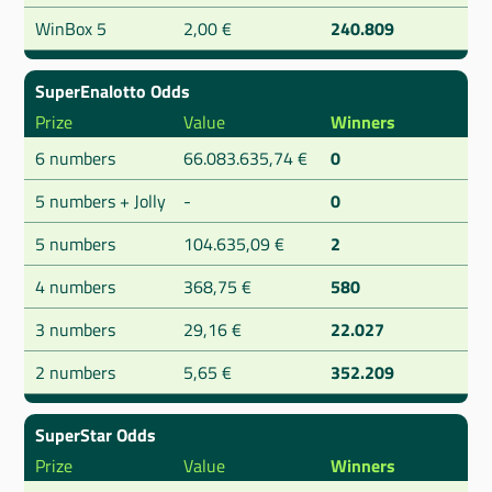
WinBox 5
2,00 €
240.809
SuperEnalotto Odds
Prize
Value
Winners
6 numbers
66.083.635,74 €
0
5 numbers + Jolly
-
0
5 numbers
104.635,09 €
2
4 numbers
368,75 €
580
3 numbers
29,16 €
22.027
2 numbers
5,65 €
352.209
SuperStar Odds
Prize
Value
Winners