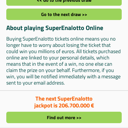
Go to the next draw >>
About playing SuperEnalotto Online
Buying SuperEnalotto tickets online means you no
longer have to worry about losing the ticket that
could win you millions of euros. All tickets purchased
online are linked to your personal details, which
means that in the event of a win, no one else can
claim the prize on your behalf. Furthermore, if you
win, you will be notified immediately with a message
sent to your email address.
The next SuperEnalotto
jackpot is 206.700.000 €
Find out more >>