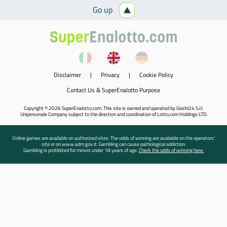
Go up
Disclaimer
|
Privacy
|
Cookie Policy
Contact Us & SuperEnalotto Purpose
Copyright © 2026 SuperEnalotto.com. This site is owned and operated by Giochi24 S.r.l.
Unipersonale Company subject to the direction and coordination of Lotto.com Holdings LTD.
Online games are available on authorized sites. The odds of winning are available on the operators'
site or on www.adm.gov.it. Gambling can cause pathological addiction.
Gambling is prohibited for minors under 18 years of age.
Check the odds of winning here.